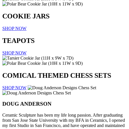
COOKIE JARS
SHOP NOW
TEAPOTS
SHOP NOW
COMICAL THEMED
CHESS SETS
SHOP NOW
DOUG ANDERSON
Ceramic Sculpture has been my life long passion. After graduating
from San Jose State University with my BFA in Ceramics, I opened
my first Studio in San Francisco, and have operated and maintained