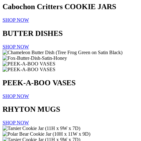
Cabochon Critters
COOKIE JARS
SHOP NOW
BUTTER DISHES
SHOP NOW
PEEK-A-BOO VASES
SHOP NOW
RHYTON MUGS
SHOP NOW