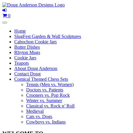
Skip
to
content
0
Home
SlugFest Garden & Wall Sculptures
Cabochon Cookie Jars
Butter Dishes
Rhyton Mugs
Cookie Jars
Teapots
About Doug Anderson
Contact Doug
Comical Themed Chess Sets
Tennis (Men vs. Women)
Doctors vs. Patients
Crooners vs. Pop Rock
Winter vs. Summer
Classical vs. Rock n’ Roll
Medieval
Cats vs. Dogs
Cowboys vs. Indians