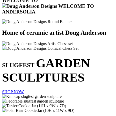
WELCOME TO
Home of ceramic artist Doug Anderson
GARDEN
SLUGFEST
SCULPTURES
SHOP NOW