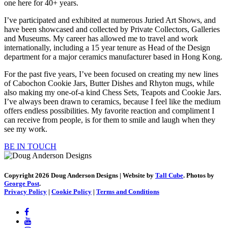
one here for 40+ years.
I’ve participated and exhibited at numerous Juried Art Shows, and
have been showcased and collected by Private Collectors, Galleries
and Museums. My career has allowed me to travel and work
internationally, including a 15 year tenure as Head of the Design
department for a major ceramics manufacturer based in Hong Kong.
For the past five years, I’ve been focused on creating my new lines
of Cabochon Cookie Jars, Butter Dishes and Rhyton mugs, while
also making my one-of-a kind Chess Sets, Teapots and Cookie Jars.
I’ve always been drawn to ceramics, because I feel like the medium
offers endless possibilities. My favorite reaction and compliment I
can receive from people, is for them to smile and laugh when they
see my work.
BE IN TOUCH
Copyright 2026 Doug Anderson Designs | Website by
Tall Cube
. Photos by
George Post
.
Privacy Policy
|
Cookie Policy
|
Terms and Conditions