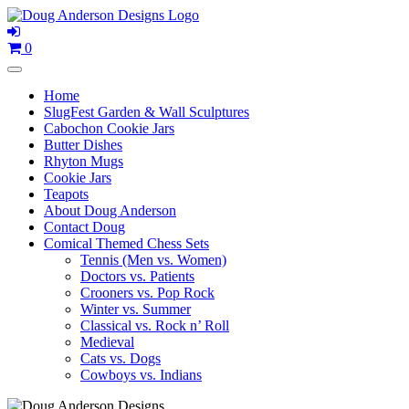
Skip
to
content
0
Home
SlugFest Garden & Wall Sculptures
Cabochon Cookie Jars
Butter Dishes
Rhyton Mugs
Cookie Jars
Teapots
About Doug Anderson
Contact Doug
Comical Themed Chess Sets
Tennis (Men vs. Women)
Doctors vs. Patients
Crooners vs. Pop Rock
Winter vs. Summer
Classical vs. Rock n’ Roll
Medieval
Cats vs. Dogs
Cowboys vs. Indians