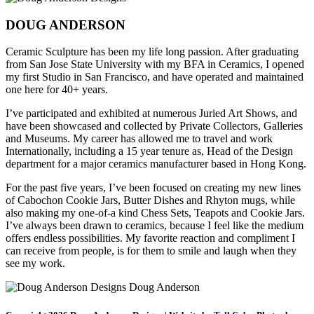
DOUG ANDERSON
Ceramic Sculpture has been my life long passion. After graduating
from San Jose State University with my BFA in Ceramics, I opened
my first Studio in San Francisco, and have operated and maintained
one here for 40+ years.
I’ve participated and exhibited at numerous Juried Art Shows, and
have been showcased and collected by Private Collectors, Galleries
and Museums. My career has allowed me to travel and work
Internationally, including a 15 year tenure as, Head of the Design
department for a major ceramics manufacturer based in Hong Kong.
For the past five years, I’ve been focused on creating my new lines
of Cabochon Cookie Jars, Butter Dishes and Rhyton mugs, while
also making my one-of-a kind Chess Sets, Teapots and Cookie Jars.
I’ve always been drawn to ceramics, because I feel like the medium
offers endless possibilities. My favorite reaction and compliment I
can receive from people, is for them to smile and laugh when they
see my work.