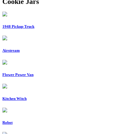
Cookie Jars
1948 Pickup Truck
Airstream
Flower Power Van
Kitchen Witch
Robot