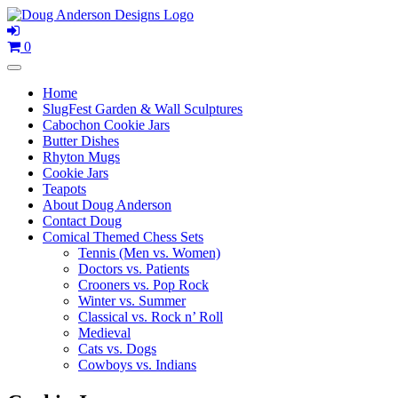
Skip
to
content
0
Home
SlugFest Garden & Wall Sculptures
Cabochon Cookie Jars
Butter Dishes
Rhyton Mugs
Cookie Jars
Teapots
About Doug Anderson
Contact Doug
Comical Themed Chess Sets
Tennis (Men vs. Women)
Doctors vs. Patients
Crooners vs. Pop Rock
Winter vs. Summer
Classical vs. Rock n’ Roll
Medieval
Cats vs. Dogs
Cowboys vs. Indians