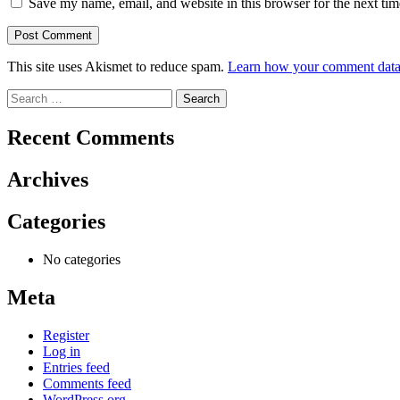
Save my name, email, and website in this browser for the next ti
This site uses Akismet to reduce spam.
Learn how your comment data 
Search
for:
Recent Comments
Archives
Categories
No categories
Meta
Register
Log in
Entries feed
Comments feed
WordPress.org