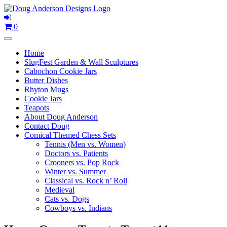
Skip
to
content
0
Home
SlugFest Garden & Wall Sculptures
Cabochon Cookie Jars
Butter Dishes
Rhyton Mugs
Cookie Jars
Teapots
About Doug Anderson
Contact Doug
Comical Themed Chess Sets
Tennis (Men vs. Women)
Doctors vs. Patients
Crooners vs. Pop Rock
Winter vs. Summer
Classical vs. Rock n’ Roll
Medieval
Cats vs. Dogs
Cowboys vs. Indians