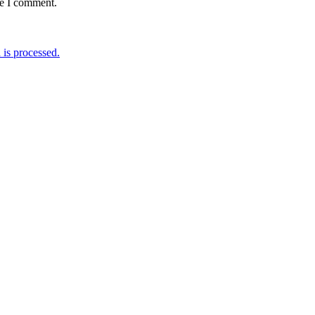
me I comment.
is processed.