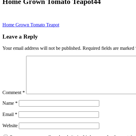
Home Grown Tomato Teapot44
Post
Home Grown Tomato Teapot
navigation
Leave a Reply
Your email address will not be published.
Required fields are marked
Comment
*
Name
*
Email
*
Website