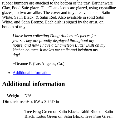
rubber bumpers are attached to the bottom of the tray. Earthenware
Clay, Food Safe glaze. The Chameleons are glazed, using crystalline
glazes, no two are alike. The cover and tray are available in Satin
White, Satin Black, & Satin Red. Also available in solid Satin
White, and Satin Bronze. Each dish is signed by the artist, on
bottom of tray.
I have been collecting Doug Anderson’s pieces for
years. They are proudly displayed throughout my
house, and now I have a Chameleon Butter Dish on my
kitchen counter. It makes me smile and brighten my
day!
~Deanne P. (Los Angeles, Ca.)
Additional information
Additional information
Weight
N/A
Dimensions
6H x 6W x 3.75D in
Tree Frog Green on Satin Black, Tahiti Blue on Satin
Black, Lotus Green on Satin Black, Tree Frog Green