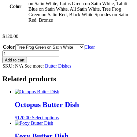
on Satin White, Lotus Green on Satin White, Tahiti
Color
Blue on Satin White, All Satin White, Tree Frog
Green on Satin Red, Black White Sparkles on Satin
Red, Bronze
$
120.00
Color
Clear
Chameleon
Butter
Add to cart
Dish
SKU:
N/A
See more:
Butter Dishes
quantity
Related products
Octopus Butter Dish
This
$
120.00
Select options
product
has
multiple
Foxy Butter Dish