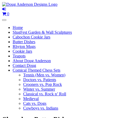
Skip
to
content
0
Home
SlugFest Garden & Wall Sculptures
Cabochon Cookie Jars
Butter Dishes
Rhyton Mugs
Cookie Jars
Teapots
About Doug Anderson
Contact Doug
Comical Themed Chess Sets
Tennis (Men vs. Women)
Doctors vs. Patients
Crooners vs. Pop Rock
Winter vs. Summer
Classical vs. Rock n’ Roll
Medieval
Cats vs. Dogs
Cowboys vs. Indians