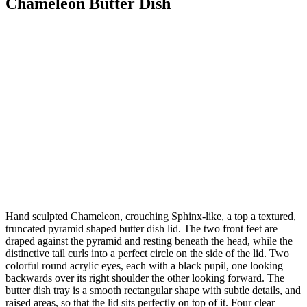
Chameleon Butter Dish
Hand sculpted Chameleon, crouching Sphinx-like, a top a textured,
truncated pyramid shaped butter dish lid. The two front feet are
draped against the pyramid and resting beneath the head, while the
distinctive tail curls into a perfect circle on the side of the lid. Two
colorful round acrylic eyes, each with a black pupil, one looking
backwards over its right shoulder the other looking forward. The
butter dish tray is a smooth rectangular shape with subtle details, and
raised areas, so that the lid sits perfectly on top of it. Four clear