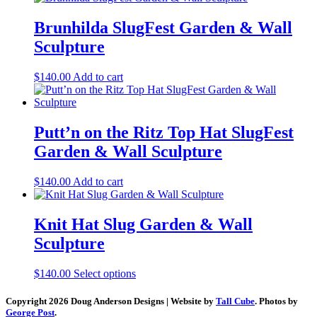
Brunhilda SlugFest Garden & Wall
Sculpture
$
140.00
Add to cart
Putt’n on the Ritz Top Hat SlugFest
Garden & Wall Sculpture
$
140.00
Add to cart
Knit Hat Slug Garden & Wall
Sculpture
This
$
140.00
Select options
product
has
Copyright 2026 Doug Anderson Designs | Website by
Tall Cube
. Photos by
multiple
George Post
.