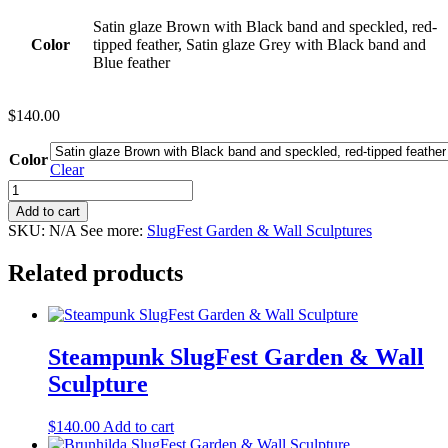
Satin glaze Brown with Black band and speckled, red-
Color
tipped feather, Satin glaze Grey with Black band and
Blue feather
$
140.00
Color
Clear
Fedorable
SlugFest
Add to cart
Garden
SKU:
N/A
See more:
SlugFest Garden & Wall Sculptures
&
Wall
Related products
Sculpture
quantity
Steampunk SlugFest Garden & Wall
Sculpture
$
140.00
Add to cart