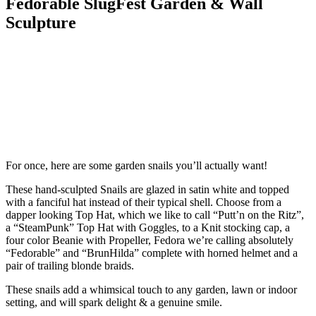
Fedorable SlugFest Garden & Wall
Sculpture
For once, here are some garden snails you’ll actually want!
These hand-sculpted Snails are glazed in satin white and topped
with a fanciful hat instead of their typical shell. Choose from a
dapper looking Top Hat, which we like to call “Putt’n on the Ritz”,
a “SteamPunk” Top Hat with Goggles, to a Knit stocking cap, a
four color Beanie with Propeller, Fedora we’re calling absolutely
“Fedorable” and “BrunHilda” complete with horned helmet and a
pair of trailing blonde braids.
These snails add a whimsical touch to any garden, lawn or indoor
setting, and will spark delight & a genuine smile.