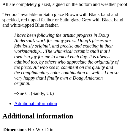
All are completely glazed, signed on the bottom and weather-proof.
“Fedora” available in Satin glaze Brown with Black band and
speckled, red tipped feather or Satin glaze Grey with Black band
and white-tipped Blue feather.
I have been following the artistic progress in Doug
Anderson’s work for many years. Doug’s pieces are
fabulously original, and precise and exacting in their
workmanship… The whimsical ceramic snail that I
own is a joy for me to look at each day. It is always
admired too, by others who appreciate the originality of
the piece. All who see it, comment on the quality and
the complimentary color combination as well… I am so
very happy that I finally own a Doug Anderson
original!
~Sue C. (Sandy, Ut.)
Additional information
Additional information
Dimensions
H x W x D in