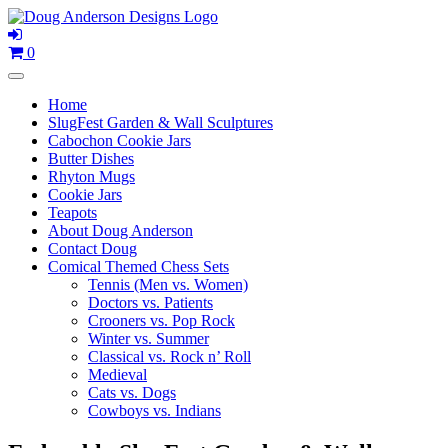
Skip
to
content
0
Home
SlugFest Garden & Wall Sculptures
Cabochon Cookie Jars
Butter Dishes
Rhyton Mugs
Cookie Jars
Teapots
About Doug Anderson
Contact Doug
Comical Themed Chess Sets
Tennis (Men vs. Women)
Doctors vs. Patients
Crooners vs. Pop Rock
Winter vs. Summer
Classical vs. Rock n’ Roll
Medieval
Cats vs. Dogs
Cowboys vs. Indians