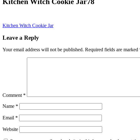
Kitchen Witch Cookie Jar78
Post
Kitchen Witch Cookie Jar
navigation
Leave a Reply
Your email address will not be published.
Required fields are marked
Comment
*
Name
*
Email
*
Website