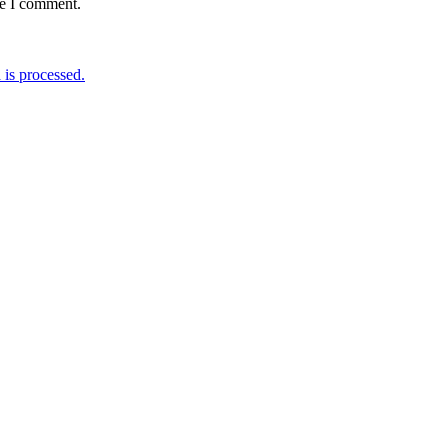
me I comment.
is processed.