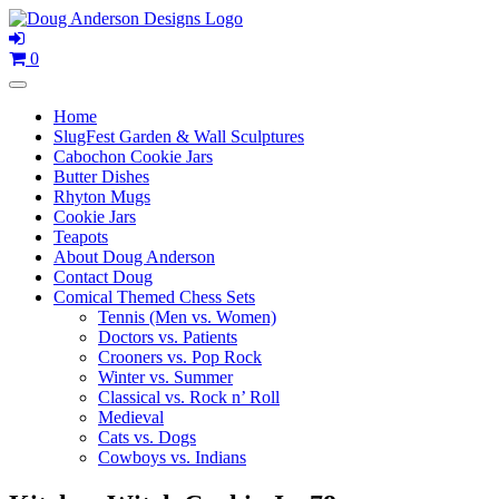
Skip
to
content
0
Home
SlugFest Garden & Wall Sculptures
Cabochon Cookie Jars
Butter Dishes
Rhyton Mugs
Cookie Jars
Teapots
About Doug Anderson
Contact Doug
Comical Themed Chess Sets
Tennis (Men vs. Women)
Doctors vs. Patients
Crooners vs. Pop Rock
Winter vs. Summer
Classical vs. Rock n’ Roll
Medieval
Cats vs. Dogs
Cowboys vs. Indians