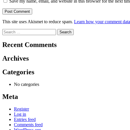
Save my name, email, and website in this browser for the next ti
This site uses Akismet to reduce spam.
Learn how your comment data 
Search
for:
Recent Comments
Archives
Categories
No categories
Meta
Register
Log in
Entries feed
Comments feed
WordPress.org