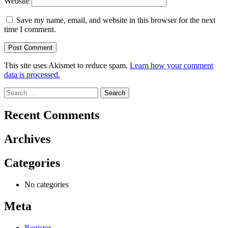
Website
Save my name, email, and website in this browser for the next
time I comment.
This site uses Akismet to reduce spam.
Learn how your comment
data is processed.
Search
for:
Recent Comments
Archives
Categories
No categories
Meta
Register