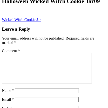
Halloween Wicked Witch Cookie Jar09
Post
Wicked Witch Cookie Jar
navigation
Leave a Reply
Your email address will not be published.
Required fields are
marked
*
Comment
*
Name
*
Email
*