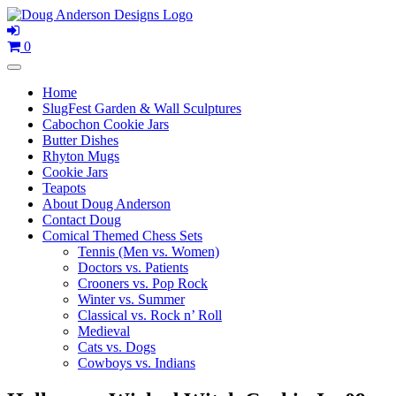
Skip
to
content
0
Home
SlugFest Garden & Wall Sculptures
Cabochon Cookie Jars
Butter Dishes
Rhyton Mugs
Cookie Jars
Teapots
About Doug Anderson
Contact Doug
Comical Themed Chess Sets
Tennis (Men vs. Women)
Doctors vs. Patients
Crooners vs. Pop Rock
Winter vs. Summer
Classical vs. Rock n’ Roll
Medieval
Cats vs. Dogs
Cowboys vs. Indians